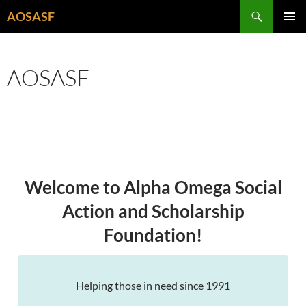
Skip
Search
AOSASF
to
PRIMAR
content
MENU
AOSASF
Welcome to Alpha Omega Social
Action and Scholarship
Foundation!
Helping those in need since 1991