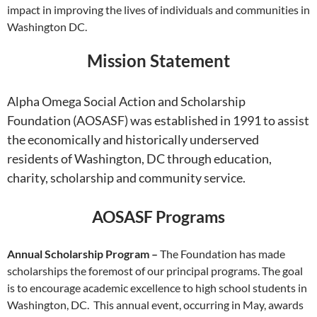
impact in improving the lives of individuals and communities in
Washington DC.
Mission Statement
Alpha Omega Social Action and Scholarship
Foundation (AOSASF) was established in 1991 to assist
the economically and historically underserved
residents of Washington, DC through education,
charity, scholarship and community service.
AOSASF Programs
Annual Scholarship Program –
The Foundation has made
scholarships the foremost of our principal programs. The goal
is to encourage academic excellence to high school students in
Washington, DC. This annual event, occurring in May, awards