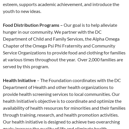
esteem, supports academic achievement, and introduce the
youth to new ideas.
Food Distribution Programs –
Our goal is to help alleviate
hunger in our community. We partner with the DC
Department of Child and Family Services, the Alpha Omega
Chapter of the Omega Psi Phi Fraternity and Community
Service Organizations to provide food and clothing for families
at various times throughout the year. Over 2,000 families are
served by this program.
Health Initiative
– The Foundation coordinates with the DC
Department of Health and other health organizations to
provide health screening services to local communities. Our
health Initiative’s objective is to coordinate and optimize the
availability of health resources for minorities and their families
through training, research, and health promotion activities.
Our health initiative is designed to achieve two overarching
goals; increase the quality of life and eliminate health