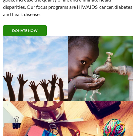
disparities. Our focus programs are HIV/AIDS, cancer, diabetes
and heart disease.
DONATE NOW