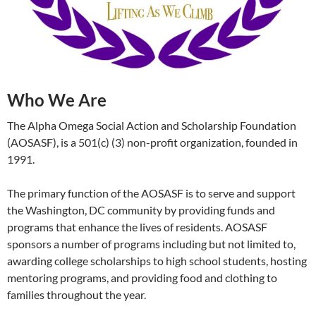
Who We Are
The Alpha Omega Social Action and Scholarship Foundation
(AOSASF), is a 501(c) (3) non-profit organization, founded in
1991.
The primary function of the AOSASF is to serve and support
the Washington, DC community by providing funds and
programs that enhance the lives of residents. AOSASF
sponsors a number of programs including but not limited to,
awarding college scholarships to high school students, hosting
mentoring programs, and providing food and clothing to
families throughout the year.