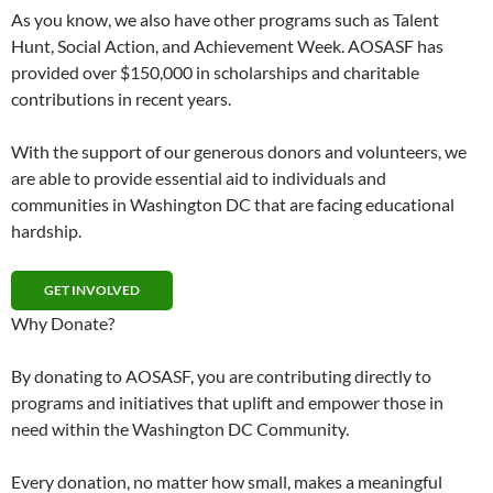
As you know, we also have other programs such as Talent
Hunt, Social Action, and Achievement Week. AOSASF has
provided over $150,000 in scholarships and charitable
contributions in recent years.
With the support of our generous donors and volunteers, we
are able to provide essential aid to individuals and
communities in Washington DC that are facing educational
hardship.
GET INVOLVED
Why Donate?
By donating to AOSASF, you are contributing directly to
programs and initiatives that uplift and empower those in
need within the Washington DC Community.
Every donation, no matter how small, makes a meaningful