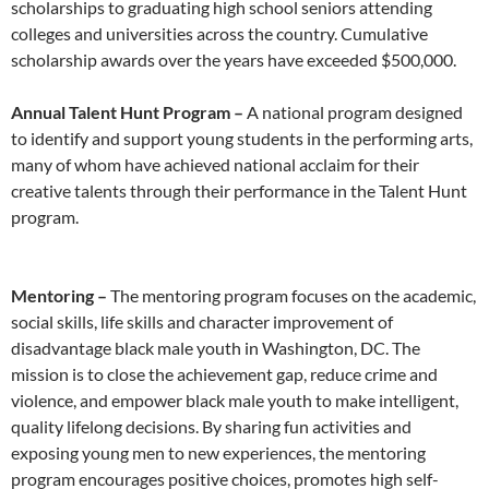
scholarships to graduating high school seniors attending
colleges and universities across the country. Cumulative
scholarship awards over the years have exceeded $500,000.
Annual Talent Hunt Program –
A national program designed
to identify and support young students in the performing arts,
many of whom have achieved national acclaim for their
creative talents through their performance in the Talent Hunt
program.
Mentoring –
The mentoring program focuses on the academic,
social skills, life skills and character improvement of
disadvantage black male youth in Washington, DC. The
mission is to close the achievement gap, reduce crime and
violence, and empower black male youth to make intelligent,
quality lifelong decisions. By sharing fun activities and
exposing young men to new experiences, the mentoring
program encourages positive choices, promotes high self-